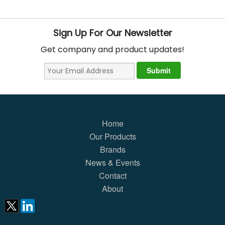
Sign Up For Our Newsletter
Get company and product updates!
Home
Our Products
Brands
News & Events
Contact
About