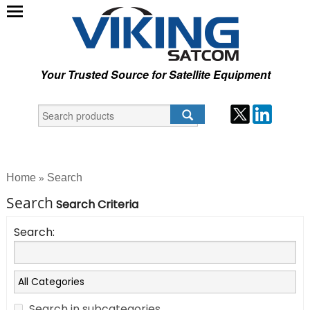
Your Trusted Source for Satellite Equipment
Home
Search
»
Search
Search Criteria
Search:
Search in subcategories