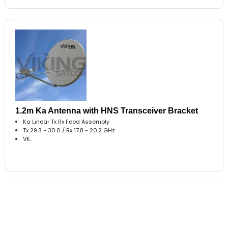
1.2m Ka Antenna with HNS Transceiver Bracket
Ka Linear Tx Rx Feed Assembly
Tx 29.3 - 30.0 / Rx 17.8 - 20.2 GHz
VK..