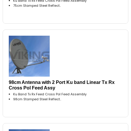
Ku Band Tx Rx Feed Cross Pol Feed Assembly
75cm Stamped Steel Reflect..
98cm Antenna with 2 Port Ku band Linear Tx Rx
Cross Pol Feed Assy
Ku Band Tx Rx Feed Cross Pol Feed Assembly
98cm Stamped Steel Reflect..