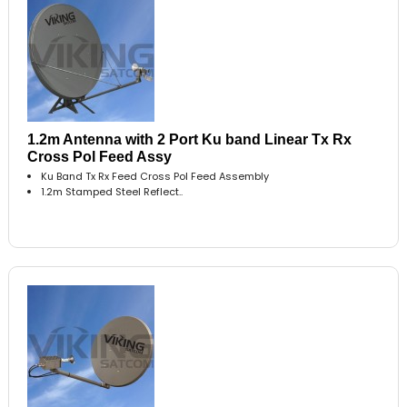
1.2m Antenna with 2 Port Ku band Linear Tx Rx
Cross Pol Feed Assy
Ku Band Tx Rx Feed Cross Pol Feed Assembly
1.2m Stamped Steel Reflect..