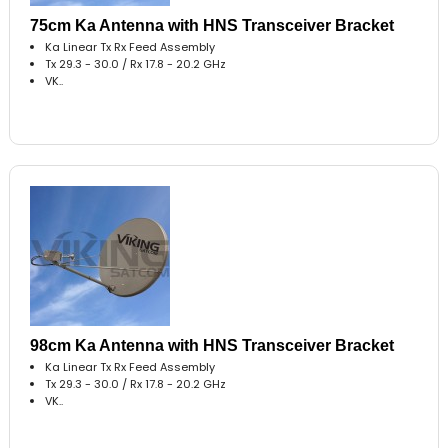
75cm Ka Antenna with HNS Transceiver Bracket
Ka Linear Tx Rx Feed Assembly
Tx 29.3 - 30.0 / Rx 17.8 - 20.2 GHz
VK..
98cm Ka Antenna with HNS Transceiver Bracket
Ka Linear Tx Rx Feed Assembly
Tx 29.3 - 30.0 / Rx 17.8 - 20.2 GHz
VK..