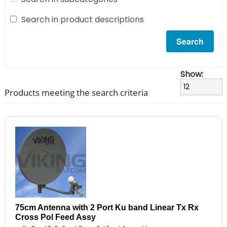
Search in product descriptions
Show:
Products meeting the search criteria
75cm Antenna with 2 Port Ku band Linear Tx Rx
Cross Pol Feed Assy