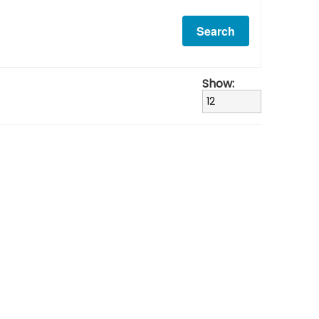
Show: