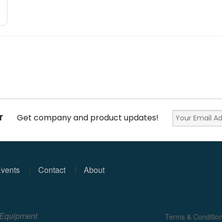
r
Get company and product updates!
vents
Contact
About
e Equipment
Terms & Conditio