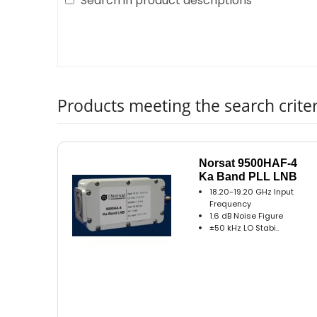
Search in product descriptions
Products meeting the search criter
Norsat 9500HAF-4
Ka Band PLL LNB
18.20-19.20 GHz Input
Frequency
1.6 dB Noise Figure
±50 kHz LO Stabi..