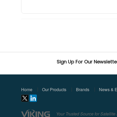
Sign Up For Our Newslette
Home
Our Products
Brands
News & E
Your Trusted Source for Satellit