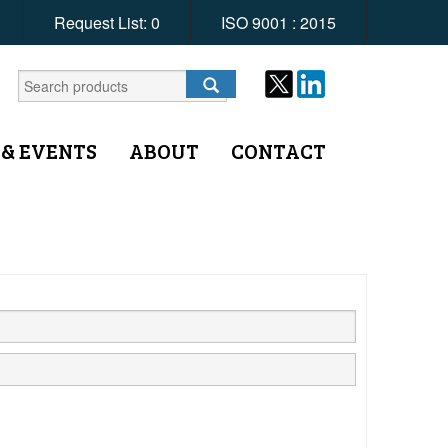
Request List:
0
ISO 9001 : 2015
 & EVENTS
ABOUT
CONTACT