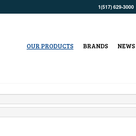
1(517) 629-3000
OUR PRODUCTS
BRANDS
NEWS