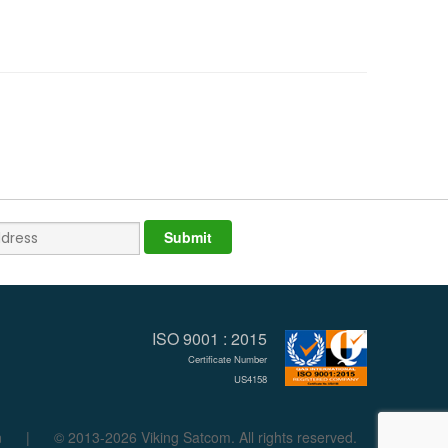
ISO 9001 : 2015
Certificate Number
US4158
n
|
© 2013-2026 Viking Satcom. All rights reserved.