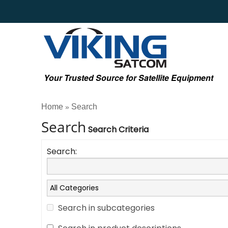
Your Trusted Source for Satellite Equipment
Home
Search
»
Search
Search Criteria
Search:
Search in subcategories