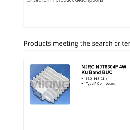
Search in product descriptions
Products meeting the search criter
NJRC NJT8304F 4W
Ku Band BUC
14.0-14.5 GHz
Type F Connector..