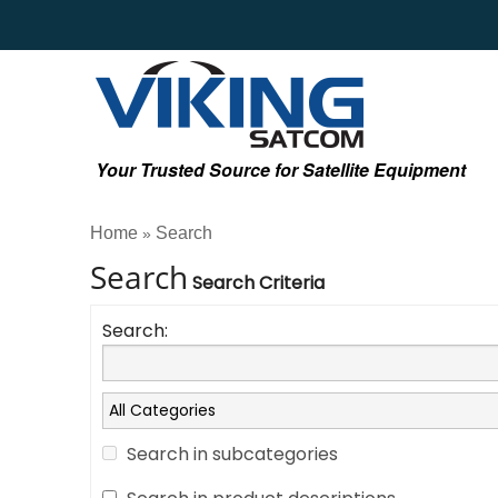
Your Trusted Source for Satellite Equipment
Home
Search
»
Search
Search Criteria
Search:
Search in subcategories