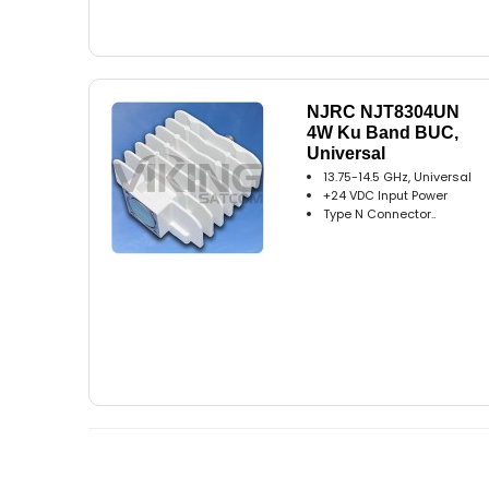
NJRC NJT8304UN
4W Ku Band BUC,
Universal
13.75-14.5 GHz, Universal
+24 VDC Input Power
Type N Connector..