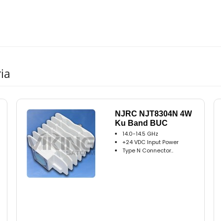
ia
NJRC NJT8304N 4W
Ku Band BUC
14.0-14.5 GHz
+24 VDC Input Power
Type N Connector..