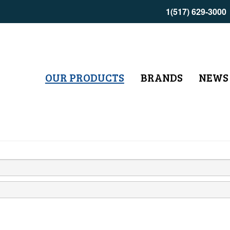
1(517) 629-3000
OUR PRODUCTS
BRANDS
NEWS