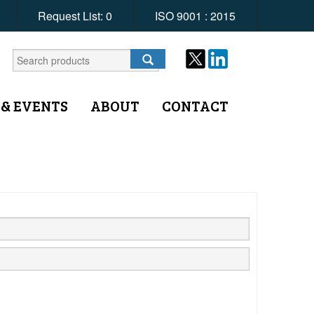
Request List:
0
ISO 9001 : 2015
 & EVENTS
ABOUT
CONTACT