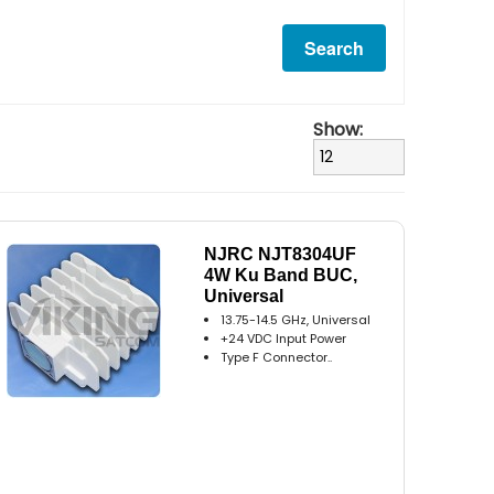
Show:
NJRC NJT8304UF
4W Ku Band BUC,
Universal
13.75-14.5 GHz, Universal
+24 VDC Input Power
Type F Connector..