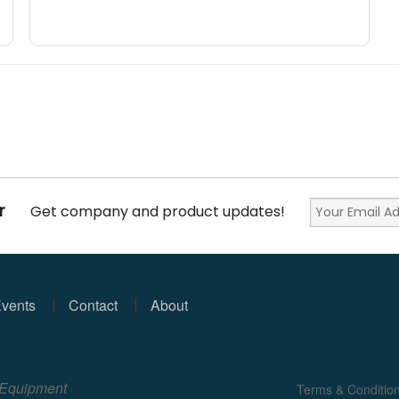
r
Get company and product updates!
vents
Contact
About
e Equipment
Terms & Conditio