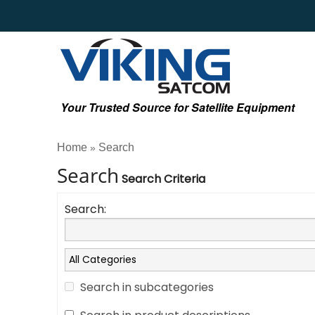
Your Trusted Source for Satellite Equipment
Home
Search
»
Search
Search Criteria
Search:
Search in subcategories