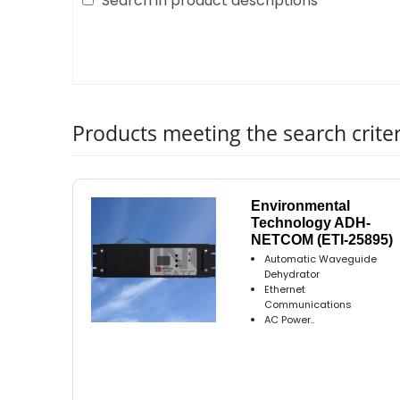
Search in product descriptions
Products meeting the search criter
Environmental
Technology ADH-
NETCOM (ETI-25895)
Automatic Waveguide
Dehydrator
Ethernet
Communications
AC Power..