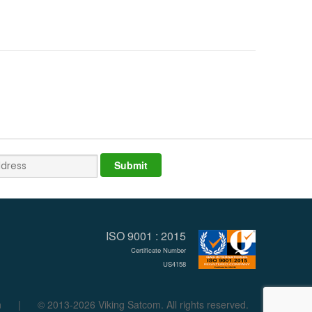
ISO 9001 : 2015
Certificate Number
US4158
n
|
© 2013-2026 Viking Satcom. All rights reserved.