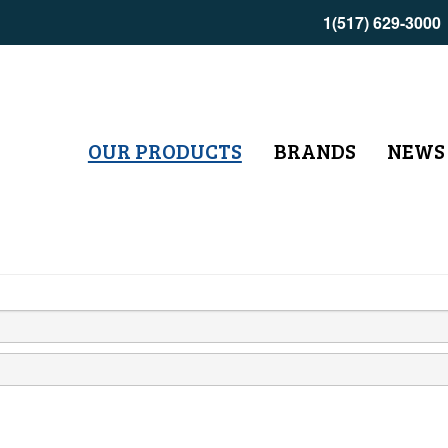
1(517) 629-3000
OUR PRODUCTS
BRANDS
NEWS