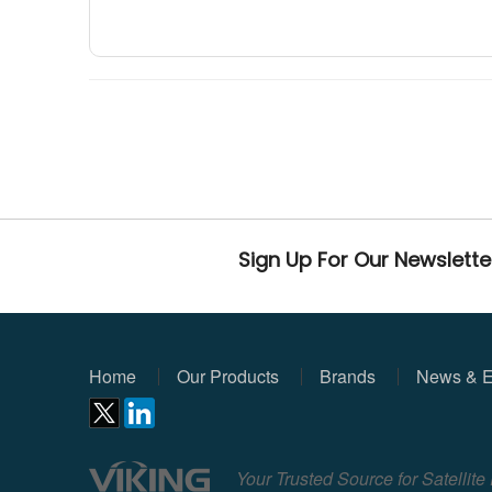
Sign Up For Our Newslette
Home
Our Products
Brands
News & E
Your Trusted Source for Satellit