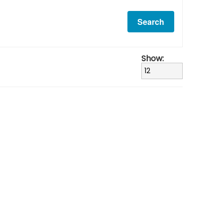
Show: