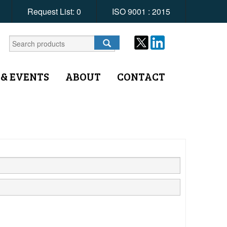
Request List:
0
ISO 9001 : 2015
 & EVENTS
ABOUT
CONTACT