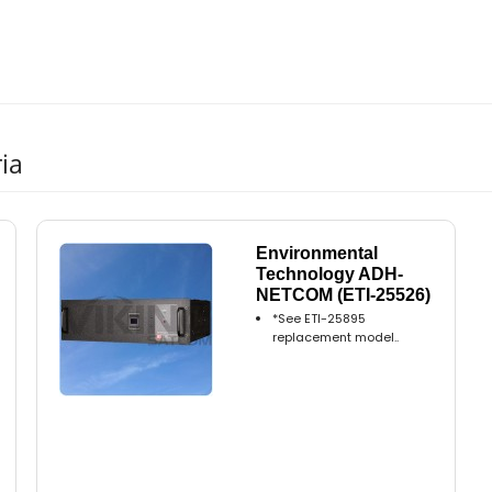
ia
Environmental
Technology ADH-
NETCOM (ETI-25526)
*See ETI-25895
replacement model..