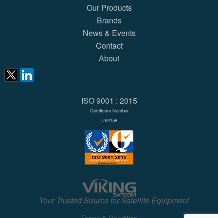
Our Products
Brands
News & Events
Contact
About
ISO 9001 : 2015
Certificate Number
US4158
Your Trusted Source for Satellite Equipment