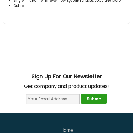
Single RF Channel, RF over Fiber System for LNBs, BUCs and More
Outdo..
Sign Up For Our Newsletter
Get company and product updates!
Home