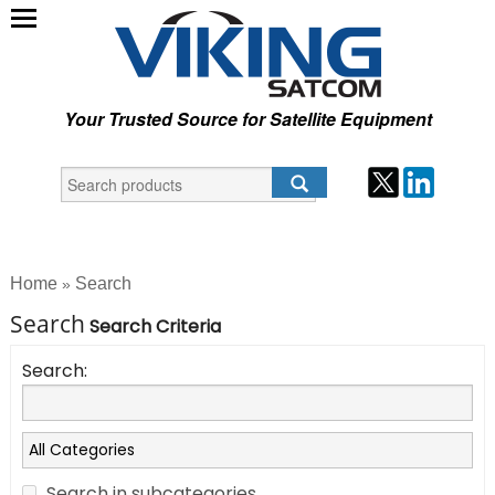
Your Trusted Source for Satellite Equipment
Home
Search
»
Search
Search Criteria
Search:
Search in subcategories