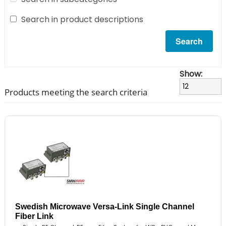
Search in product descriptions
Show:
Products meeting the search criteria
Swedish Microwave Versa-Link Single Channel
Fiber Link