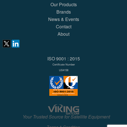
Our Products
Brands
News & Events
Contact
About
ISO 9001 : 2015
Certificate Number
US4158
Your Trusted Source for Satellite Equipment