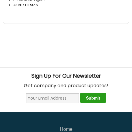
±3 kHz LO Stab..
Sign Up For Our Newsletter
Get company and product updates!
Home