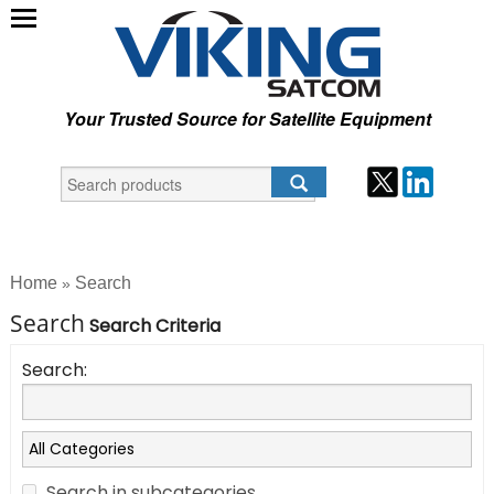
Your Trusted Source for Satellite Equipment
Home
Search
»
Search
Search Criteria
Search:
Search in subcategories