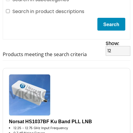
Search in product descriptions
Show:
Products meeting the search criteria
Norsat HS1037BF Ku Band PLL LNB
12.25 - 12.75 GHz Input Frequency
0.7 dB Noise Figure