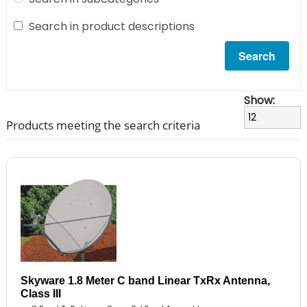
Search in product descriptions
Show:
Products meeting the search criteria
Skyware 1.8 Meter C band Linear TxRx Antenna,
Class III