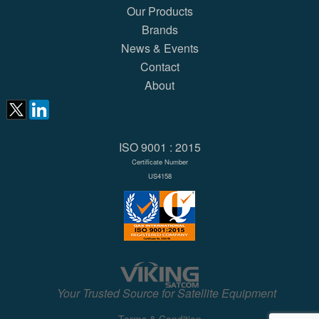
Our Products
Brands
News & Events
Contact
About
ISO 9001 : 2015
Certificate Number
US4158
Your Trusted Source for Satellite Equipment