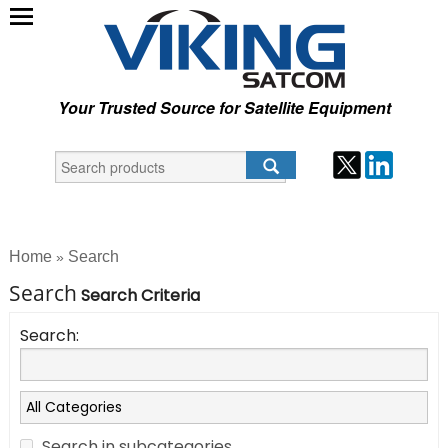
Your Trusted Source for Satellite Equipment
Home
Search
»
Search
Search Criteria
Search:
Search in subcategories