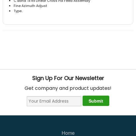
C Band Tx Rx Linear Cross Pol Feed Assembly
Fine Azimuth Adjust
Type..
Sign Up For Our Newsletter
Get company and product updates!
Home