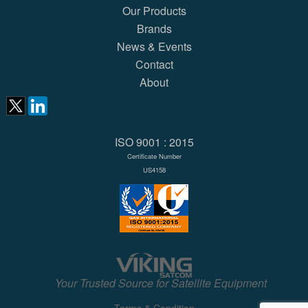
Our Products
Brands
News & Events
Contact
About
ISO 9001 : 2015
Certificate Number
US4158
Your Trusted Source for Satellite Equipment