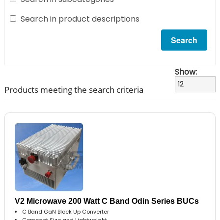
Search in product descriptions
Show:
Products meeting the search criteria
V2 Microwave 200 Watt C Band Odin Series BUCs
C Band GaN Block Up Converter
Compact Size and Lightweight