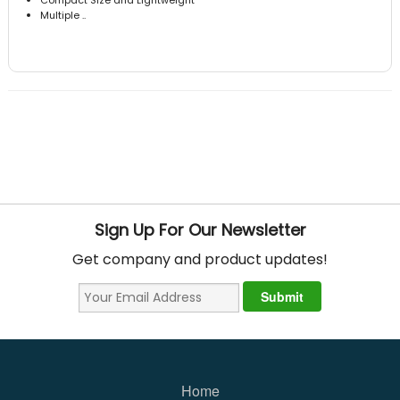
Multiple ..
Sign Up For Our Newsletter
Get company and product updates!
Home