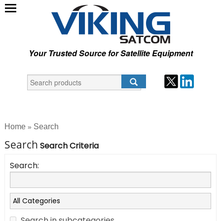
Your Trusted Source for Satellite Equipment
Home
Search
»
Search
Search Criteria
Search:
Search in subcategories