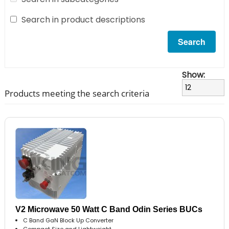
Search in product descriptions
Show:
Products meeting the search criteria
V2 Microwave 50 Watt C Band Odin Series BUCs
C Band GaN Block Up Converter
Compact Size and Lightweight