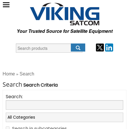
Your Trusted Source for Satellite Equipment
Home
Search
»
Search
Search Criteria
Search:
Search in subcategories