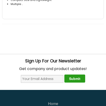
Multiple ..
Sign Up For Our Newsletter
Get company and product updates!
Home