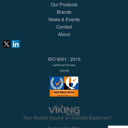
Our Products
Brands
News & Events
Contact
About
ISO 9001 : 2015
Certificate Number
US4158
Your Trusted Source for Satellite Equipment