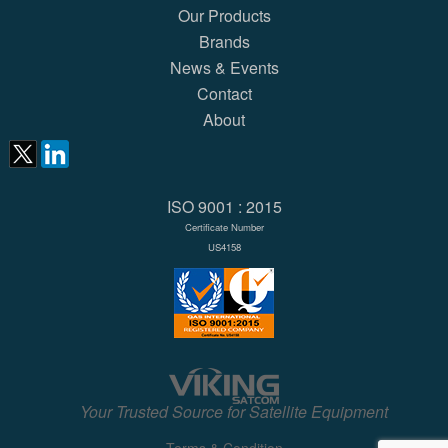
Our Products
Brands
News & Events
Contact
About
ISO 9001 : 2015
Certificate Number
US4158
Your Trusted Source for Satellite Equipment