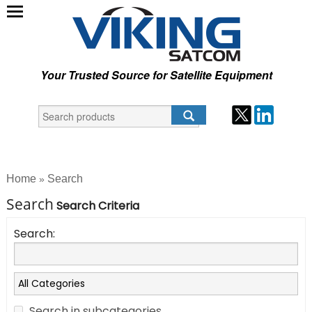
Your Trusted Source for Satellite Equipment
Home
Search
»
Search
Search Criteria
Search:
Search in subcategories