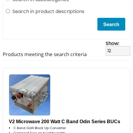
Search in product descriptions
Show:
Products meeting the search criteria
V2 Microwave 200 Watt C Band Odin Series BUCs
C Band GaN Block Up Converter
Compact Size and Lightweight