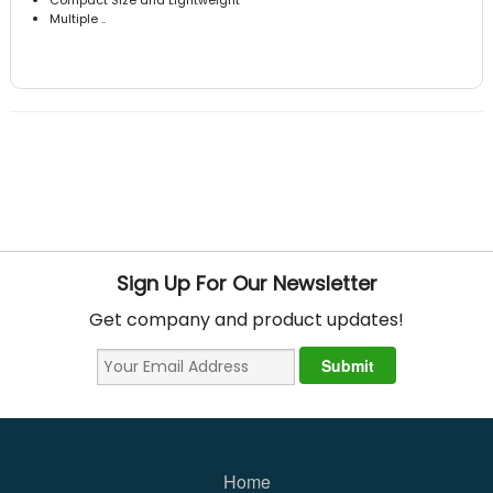
Multiple ..
Sign Up For Our Newsletter
Get company and product updates!
Home