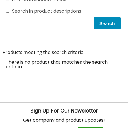
Search in product descriptions
Products meeting the search criteria
There is no product that matches the search
criteria.
Sign Up For Our Newsletter
Get company and product updates!