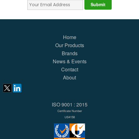
Home
Our Products
Brands
News & Events
Contact
About
ISO 9001 : 2015
Certificate Number
US4158