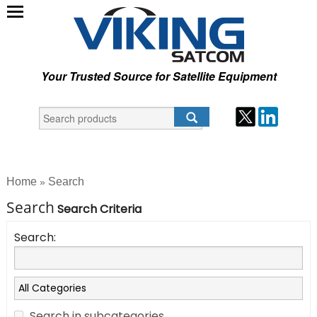
Your Trusted Source for Satellite Equipment
Home
Search
»
Search
Search Criteria
Search:
Search in subcategories