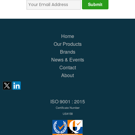
Home
Our Products
Brands
News & Events
Contact
About
ISO 9001 : 2015
Certificate Number
US4158