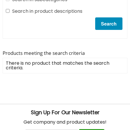
Search in product descriptions
Products meeting the search criteria
There is no product that matches the search
criteria.
Sign Up For Our Newsletter
Get company and product updates!