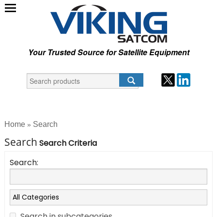
Your Trusted Source for Satellite Equipment
Home
Search
»
Search
Search Criteria
Search:
Search in subcategories