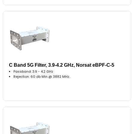
C Band 5G Filter, 3.9-4.2 GHz, Norsat eBPF-C-5
Passband: 3.9 - 4.2 GHz
Rejection: 60 db Min @ 3882 MHz..