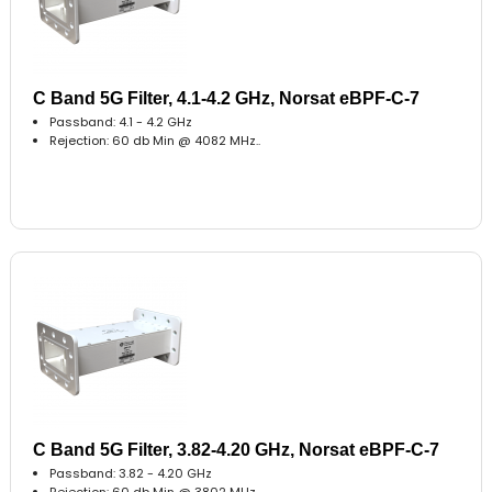
C Band 5G Filter, 4.1-4.2 GHz, Norsat eBPF-C-7
Passband: 4.1 - 4.2 GHz
Rejection: 60 db Min @ 4082 MHz..
C Band 5G Filter, 3.82-4.20 GHz, Norsat eBPF-C-7
Passband: 3.82 - 4.20 GHz
Rejection: 60 db Min @ 3802 MHz..