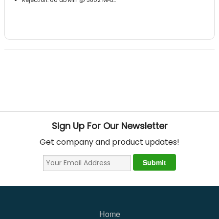
Sign Up For Our Newsletter
Get company and product updates!
Home