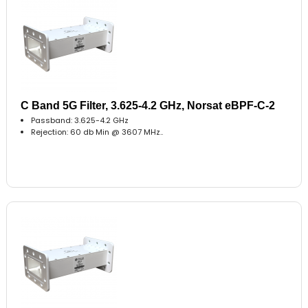
C Band 5G Filter, 3.625-4.2 GHz, Norsat eBPF-C-2
Passband: 3.625-4.2 GHz
Rejection: 60 db Min @ 3607 MHz..