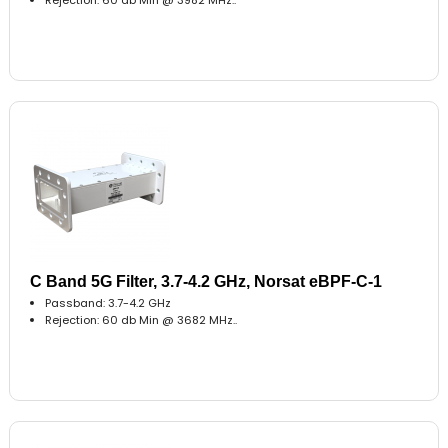
C Band 5G Filter, 3.7-4.2 GHz, Norsat eBPF-C-1
Passband: 3.7-4.2 GHz
Rejection: 60 db Min @ 3682 MHz..