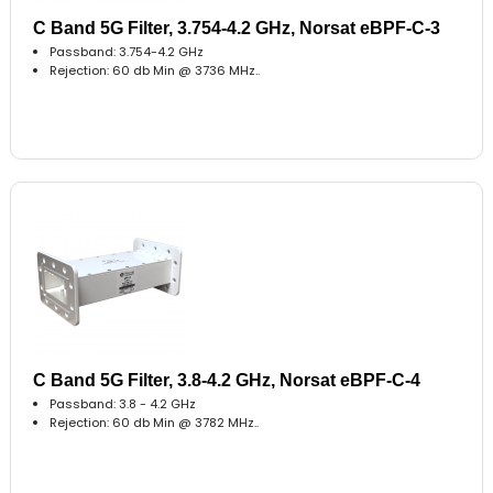
C Band 5G Filter, 3.754-4.2 GHz, Norsat eBPF-C-3
Passband: 3.754-4.2 GHz
Rejection: 60 db Min @ 3736 MHz..
C Band 5G Filter, 3.8-4.2 GHz, Norsat eBPF-C-4
Passband: 3.8 - 4.2 GHz
Rejection: 60 db Min @ 3782 MHz..