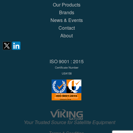
Our Products
Brands
News & Events
Contact
About
ISO 9001 : 2015
Certificate Number
US4158
Your Trusted Source for Satellite Equipment