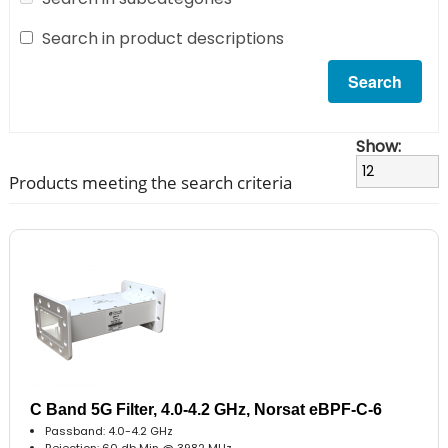
Search in product descriptions
Show:
Products meeting the search criteria
C Band 5G Filter, 4.0-4.2 GHz, Norsat eBPF-C-6
Passband: 4.0-4.2 GHz
Rejection: 60 db Min @ 3982 MHz..