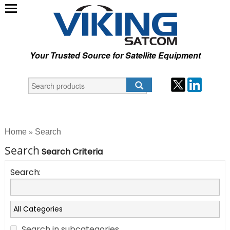
Your Trusted Source for Satellite Equipment
Home
Search
»
Search
Search Criteria
Search:
Search in subcategories