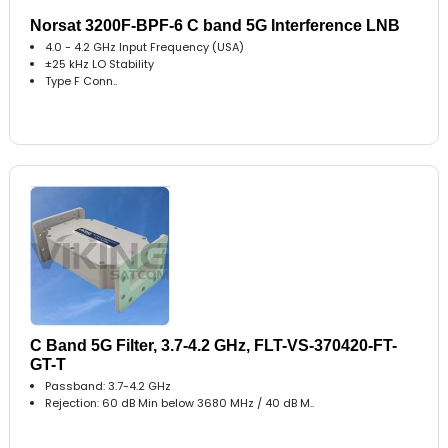
Norsat 3200F-BPF-6 C band 5G Interference LNB
4.0 - 4.2 GHz Input Frequency (USA)
±25 kHz LO Stability
Type F Conn..
C Band 5G Filter, 3.7-4.2 GHz, FLT-VS-370420-FT-
GT-T
Passband: 3.7-4.2 GHz
Rejection: 60 dB Min below 3680 MHz / 40 dB M..