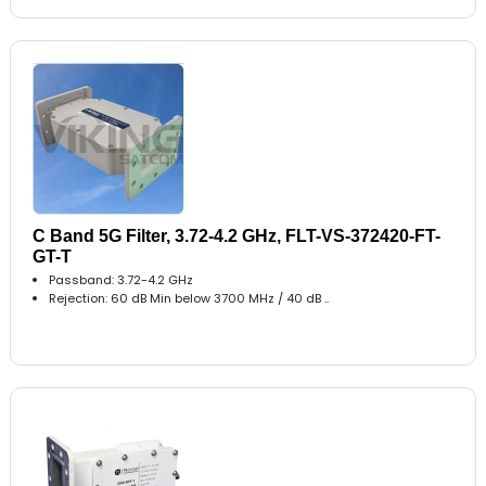
C Band 5G Filter, 3.72-4.2 GHz, FLT-VS-372420-FT-
GT-T
Passband: 3.72-4.2 GHz
Rejection: 60 dB Min below 3700 MHz / 40 dB ..