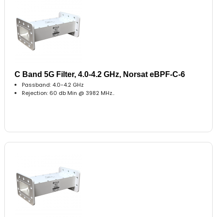
C Band 5G Filter, 4.0-4.2 GHz, Norsat eBPF-C-6
Passband: 4.0-4.2 GHz
Rejection: 60 db Min @ 3982 MHz..