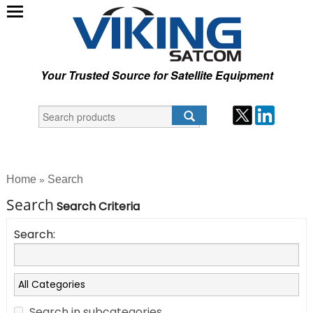
Your Trusted Source for Satellite Equipment
Home
Search
»
Search
Search Criteria
Search:
Search in subcategories