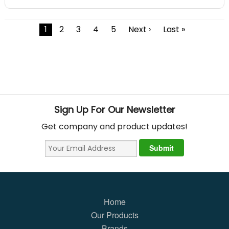
1
2
3
4
5
Next ›
Last »
Sign Up For Our Newsletter
Get company and product updates!
Home
Our Products
Brands