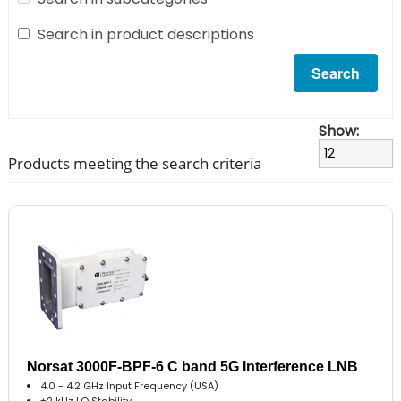
Search in product descriptions
Show:
Products meeting the search criteria
Norsat 3000F-BPF-6 C band 5G Interference LNB
4.0 - 4.2 GHz Input Frequency (USA)
±2 kHz LO Stability