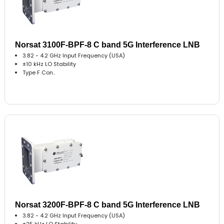
Norsat 3100F-BPF-8 C band 5G Interference LNB
3.82 - 4.2 GHz Input Frequency (USA)
±10 kHz LO Stability
Type F Con..
Norsat 3200F-BPF-8 C band 5G Interference LNB
3.82 - 4.2 GHz Input Frequency (USA)
±25 kHz LO Stability