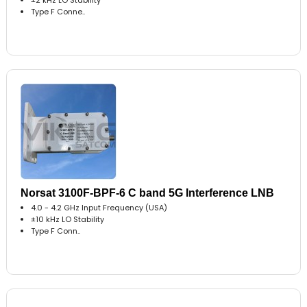
Type F Conne..
Norsat 3100F-BPF-6 C band 5G Interference LNB
4.0 - 4.2 GHz Input Frequency (USA)
±10 kHz LO Stability
Type F Conn..