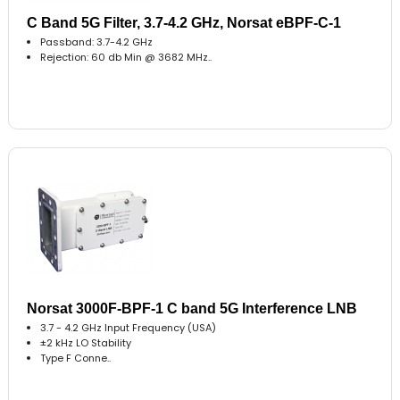
C Band 5G Filter, 3.7-4.2 GHz, Norsat eBPF-C-1
Passband: 3.7-4.2 GHz
Rejection: 60 db Min @ 3682 MHz..
Norsat 3000F-BPF-1 C band 5G Interference LNB
3.7 - 4.2 GHz Input Frequency (USA)
±2 kHz LO Stability
Type F Conne..