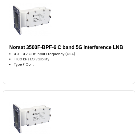
Norsat 3500F-BPF-6 C band 5G Interference LNB
4.0 - 4.2 GHz Input Frequency (USA)
±100 kHz LO Stability
Type F Con..