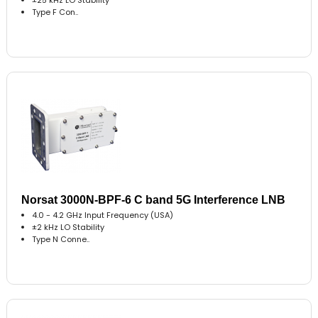
Type F Con..
Norsat 3000N-BPF-6 C band 5G Interference LNB
4.0 - 4.2 GHz Input Frequency (USA)
±2 kHz LO Stability
Type N Conne..