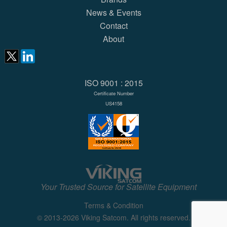
News & Events
Contact
About
ISO 9001 : 2015
Certificate Number
US4158
Your Trusted Source for Satellite Equipment
Terms & Condition
© 2013-2026 Viking Satcom. All rights reserved.