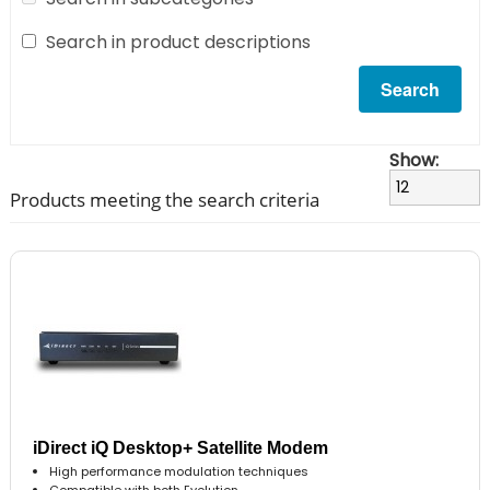
Search in product descriptions
Show:
Products meeting the search criteria
iDirect iQ Desktop+ Satellite Modem
High performance modulation techniques
Compatible with both Evolution..