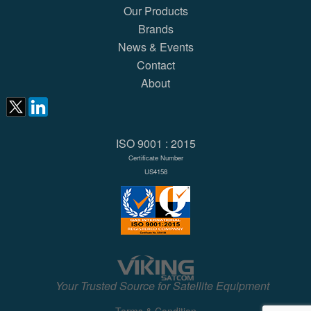
Our Products
Brands
News & Events
Contact
About
ISO 9001 : 2015
Certificate Number
US4158
Your Trusted Source for Satellite Equipment