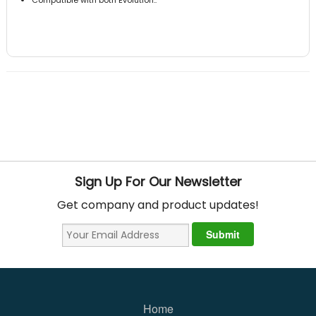
Sign Up For Our Newsletter
Get company and product updates!
Home