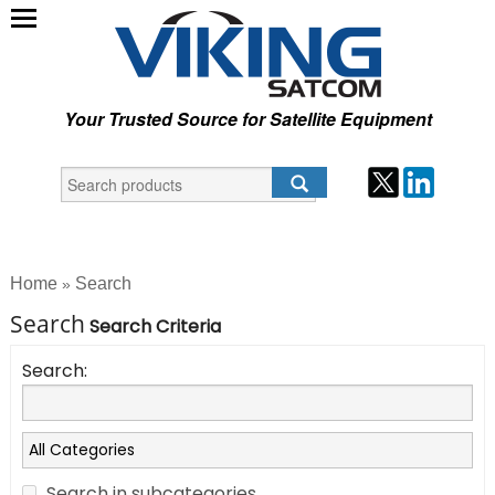
Your Trusted Source for Satellite Equipment
Home
Search
»
Search
Search Criteria
Search:
Search in subcategories