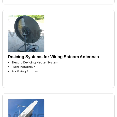
De-icing Systems for Viking Satcom Antennas
Electric De-icing Heater System
Field Installable
For Viking Satcom ..