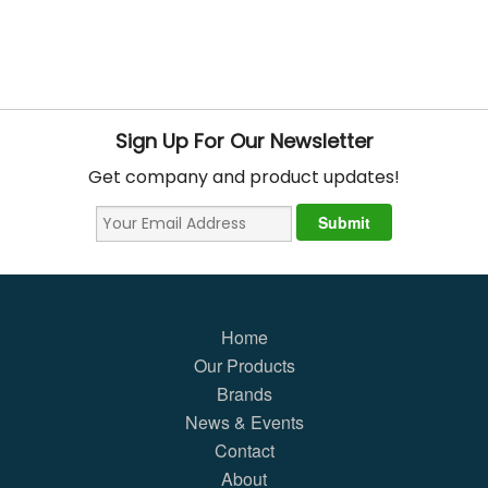
Sign Up For Our Newsletter
Get company and product updates!
Home
Our Products
Brands
News & Events
Contact
About