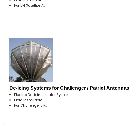
For DH Satellite A..
De-icing Systems for Challenger / Patriot Antennas
Electric De-icing Heater System
Field Installable
For Challenger / P..