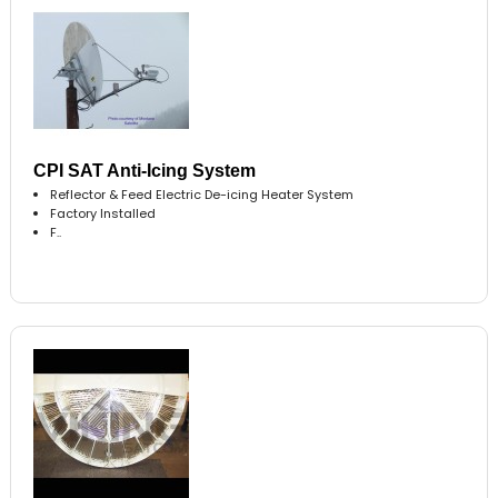
CPI SAT Anti-Icing System
Reflector & Feed Electric De-icing Heater System
Factory Installed
F..