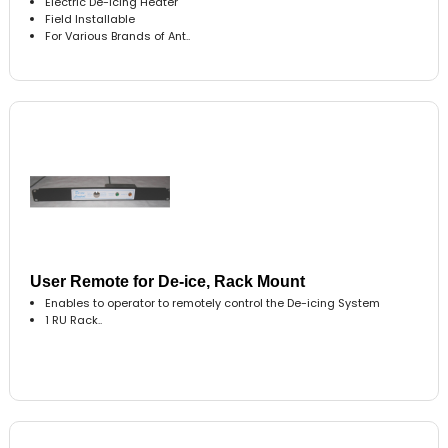
Electric De-icing Heater
Field Installable
For Various Brands of Ant..
User Remote for De-ice, Rack Mount
Enables to operator to remotely control the De-icing System
1 RU Rack..