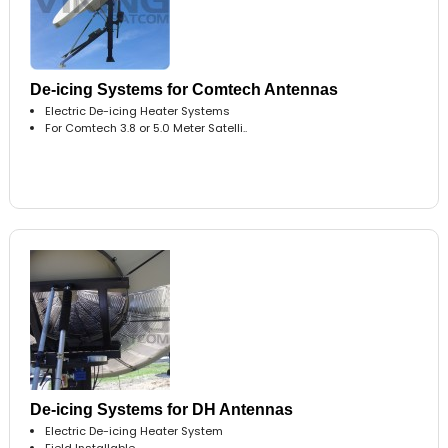
De-icing Systems for Comtech Antennas
Electric De-icing Heater Systems
For Comtech 3.8 or 5.0 Meter Satelli..
De-icing Systems for DH Antennas
Electric De-icing Heater System
Field Installable