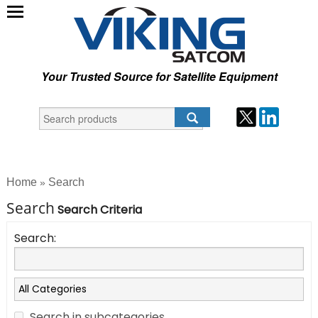
Your Trusted Source for Satellite Equipment
Home
Search
»
Search
Search Criteria
Search:
Search in subcategories