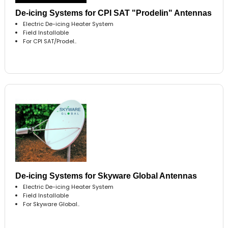
De-icing Systems for CPI SAT "Prodelin" Antennas
Electric De-icing Heater System
Field Installable
For CPI SAT/Prodel..
De-icing Systems for Skyware Global Antennas
Electric De-icing Heater System
Field Installable
For Skyware Global..