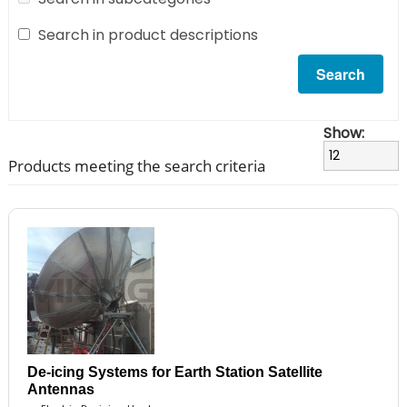
Search in product descriptions
Show:
Products meeting the search criteria
De-icing Systems for Earth Station Satellite
Antennas