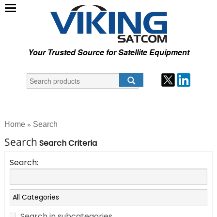
Your Trusted Source for Satellite Equipment
Home
Search
»
Search
Search Criteria
Search:
Search in subcategories