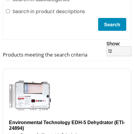
Search in product descriptions
Show:
Products meeting the search criteria
Environmental Technology EDH-5 Dehydrator (ETI-
24894)