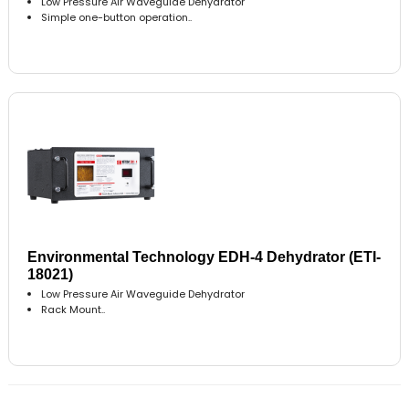
Low Pressure Air Waveguide Dehydrator
Simple one-button operation..
Environmental Technology EDH-4 Dehydrator (ETI-
18021)
Low Pressure Air Waveguide Dehydrator
Rack Mount..