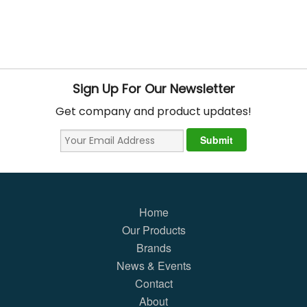
Sign Up For Our Newsletter
Get company and product updates!
Home
Our Products
Brands
News & Events
Contact
About