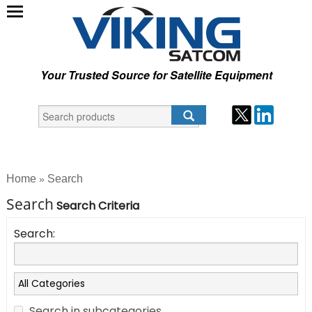
Your Trusted Source for Satellite Equipment
Home
Search
»
Search
Search Criteria
Search:
Search in subcategories