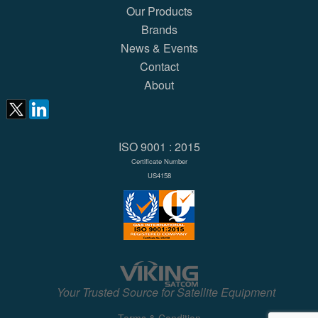
Our Products
Brands
News & Events
Contact
About
ISO 9001 : 2015
Certificate Number
US4158
Your Trusted Source for Satellite Equipment