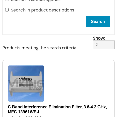
Search in product descriptions
Show:
Products meeting the search criteria
C Band Interference Elimination Filter, 3.6-4.2 GHz,
MFC 13961WE-I