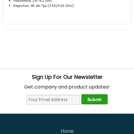
Passband: 3.6-4.2 GHz
Rejection: 45 db Typ (3.55/4.25 GHz)..
Sign Up For Our Newsletter
Get company and product updates!
Home