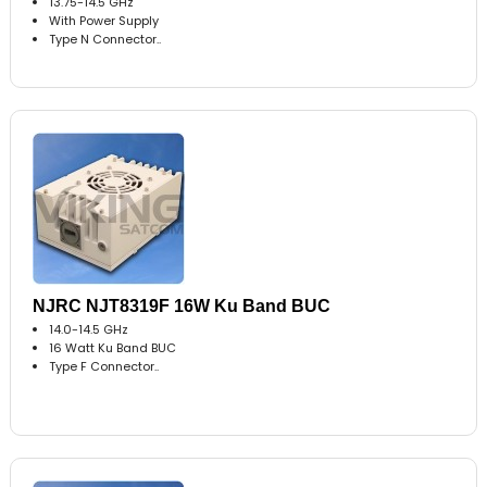
13.75-14.5 GHz
With Power Supply
Type N Connector..
NJRC NJT8319F 16W Ku Band BUC
14.0-14.5 GHz
16 Watt Ku Band BUC
Type F Connector..