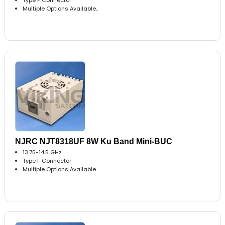
Multiple Options Available..
NJRC NJT8318UF 8W Ku Band Mini-BUC
13.75-14.5 GHz
Type F Connector
Multiple Options Available..