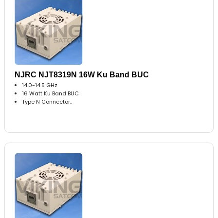
NJRC NJT8319N 16W Ku Band BUC
14.0-14.5 GHz
16 Watt Ku Band BUC
Type N Connector..