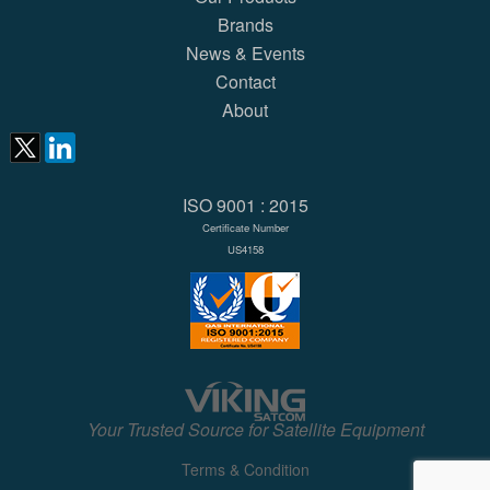
Brands
News & Events
Contact
About
ISO 9001 : 2015
Certificate Number
US4158
Your Trusted Source for Satellite Equipment
Terms & Condition