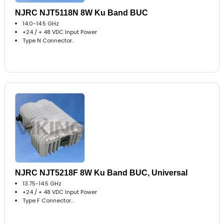
NJRC NJT5118N 8W Ku Band BUC
14.0-14.5 GHz
+24 / + 48 VDC Input Power
Type N Connector..
NJRC NJT5218F 8W Ku Band BUC, Universal
13.75-14.5 GHz
+24 / + 48 VDC Input Power
Type F Connector..