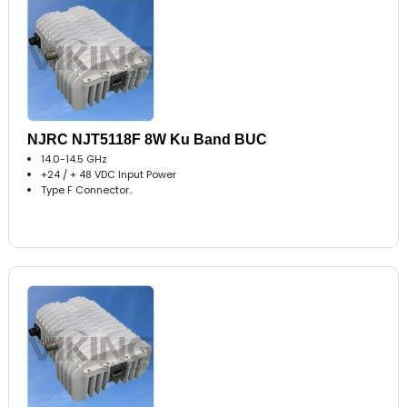
NJRC NJT5118F 8W Ku Band BUC
14.0-14.5 GHz
+24 / + 48 VDC Input Power
Type F Connector..