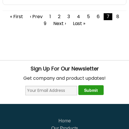
« First
‹ Prev
1
2
3
4
5
6
7
8
9
Next ›
Last »
Sign Up For Our Newsletter
Get company and product updates!
Home
Our Products