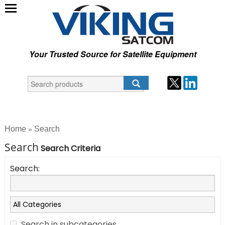
Your Trusted Source for Satellite Equipment
Home
Search
»
Search
Search Criteria
Search:
Search in subcategories