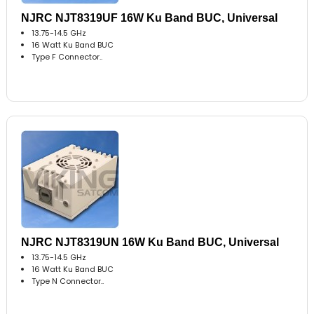
NJRC NJT8319UF 16W Ku Band BUC, Universal
13.75-14.5 GHz
16 Watt Ku Band BUC
Type F Connector..
NJRC NJT8319UN 16W Ku Band BUC, Universal
13.75-14.5 GHz
16 Watt Ku Band BUC
Type N Connector..