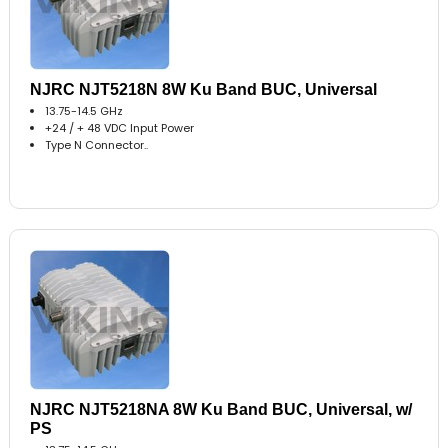
NJRC NJT5218N 8W Ku Band BUC, Universal
13.75-14.5 GHz
+24 / + 48 VDC Input Power
Type N Connector..
NJRC NJT5218NA 8W Ku Band BUC, Universal, w/
PS