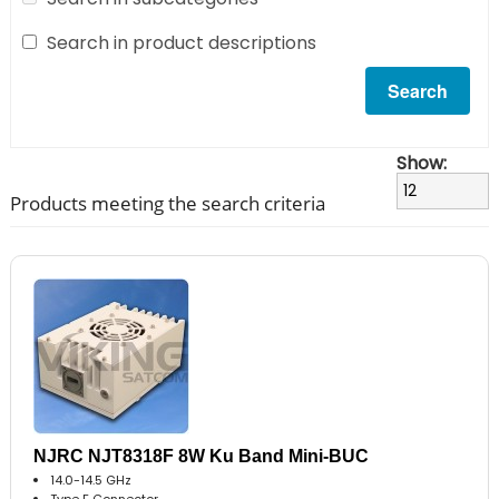
Search in product descriptions
Show:
Products meeting the search criteria
NJRC NJT8318F 8W Ku Band Mini-BUC
14.0-14.5 GHz
Type F Connector