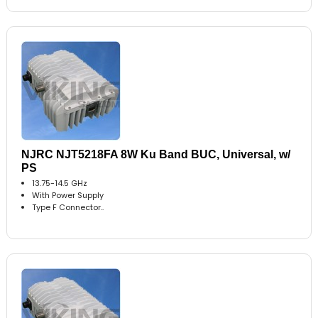
NJRC NJT5218FA 8W Ku Band BUC, Universal, w/
PS
13.75-14.5 GHz
With Power Supply
Type F Connector..