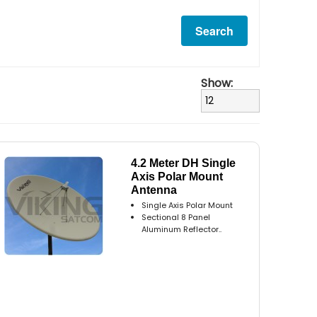
Show:
4.2 Meter DH Single
Axis Polar Mount
Antenna
Single Axis Polar Mount
Sectional 8 Panel
Aluminum Reflector..