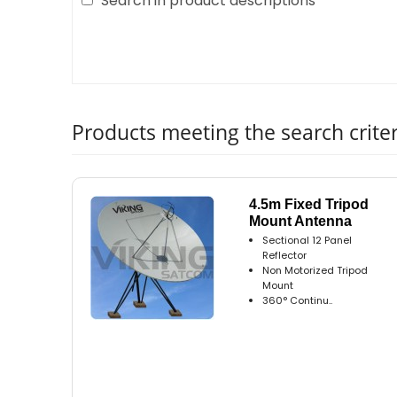
Search in product descriptions
Products meeting the search criter
4.5m Fixed Tripod
Mount Antenna
Sectional 12 Panel
Reflector
Non Motorized Tripod
Mount
360° Continu..