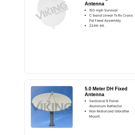
Antenna
150 mph Survival
C band Linear Tx Rx Cross
Pol Feed Assembly
2244-44..
5.0 Meter DH Fixed
Antenna
Sectional 8 Panel
Aluminum Reflector
Non Motorized Gibralter
Mount..