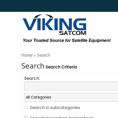
Your Trusted Source for Satellite Equipment
Home
Search
»
Search
Search Criteria
Search:
Search in subcategories