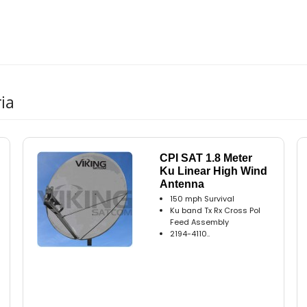
ia
CPI SAT 1.8 Meter
Ku Linear High Wind
Antenna
150 mph Survival
Ku band Tx Rx Cross Pol
Feed Assembly
2194-4110..