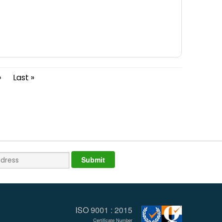
›
Last »
ISO 9001 : 2015
Certificate Number