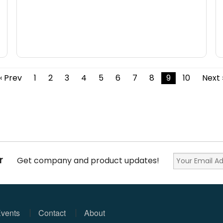
‹ Prev
1
2
3
4
5
6
7
8
9
10
Next 
r
Get company and product updates!
vents
Contact
About