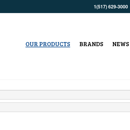
1(517) 629-3000
OUR PRODUCTS
BRANDS
NEWS