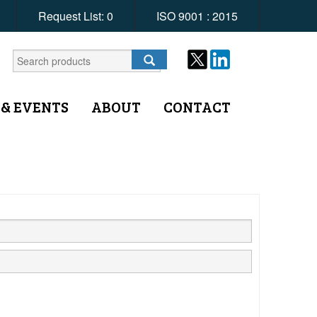
Request List:
0
ISO 9001 : 2015
 & EVENTS
ABOUT
CONTACT