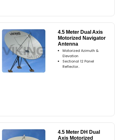
4.5 Meter Dual Axis
Motorized Navigator
Antenna
Motorized Azimuth &
Elevation
Sectional 12 Panel
Reflector..
4.5 Meter DH Dual
Axis Motorized