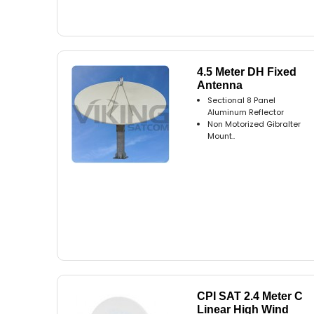
4.5 Meter DH Fixed
Antenna
Sectional 8 Panel
Aluminum Reflector
Non Motorized Gibralter
Mount..
CPI SAT 2.4 Meter C
Linear High Wind