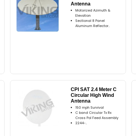
Antenna
Motorized Azimuth &
Elevation
Sectional 8 Panel
Aluminum Reflector..
CPI SAT 2.4 Meter C
Circular High Wind
Antenna
150 mph Survival
C band Circular Tx Rx
Cross Pol Feed Assembly
2244-..