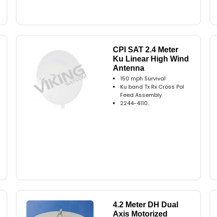
CPI SAT 2.4 Meter
Ku Linear High Wind
Antenna
150 mph Survival
Ku band Tx Rx Cross Pol
Feed Assembly
2244-4110..
4.2 Meter DH Dual
Axis Motorized