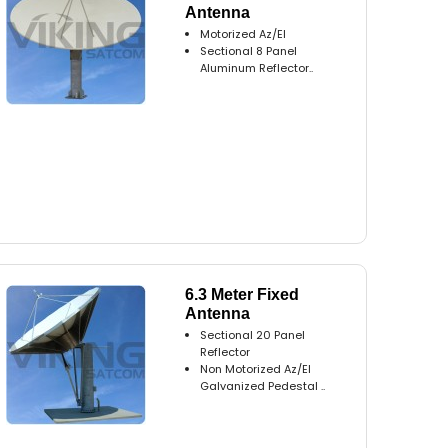
Antenna
Motorized Az/El
Sectional 8 Panel
Aluminum Reflector..
6.3 Meter Fixed
Antenna
Sectional 20 Panel
Reflector
Non Motorized Az/El
Galvanized Pedestal ..