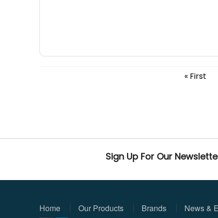
« First
Sign Up For Our Newslette
Home
Our Products
Brands
News & E