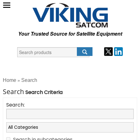
Your Trusted Source for Satellite Equipment
Home
Search
»
Search
Search Criteria
Search:
Search in subcategories