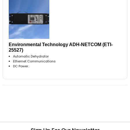
Environmental Technology ADH-NETCOM (ETI-
25527)
Automatic Dehydrator
Ethernet Communications
DC Power..