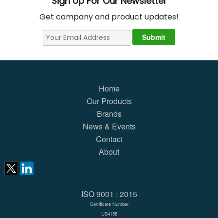
Sign Up For Our Newsletter
Get company and product updates!
Home
Our Products
Brands
News & Events
Contact
About
ISO 9001 : 2015
Certificate Number
US4158