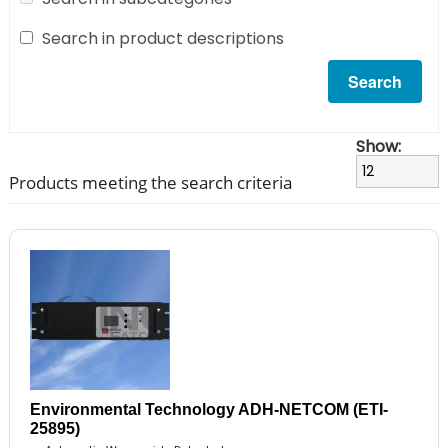
Search in product descriptions
Show:
Products meeting the search criteria
Environmental Technology ADH-NETCOM (ETI-
25895)