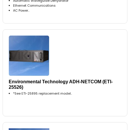
Automatic Waveguide Dehydrator
Ethernet Communications
AC Power..
Environmental Technology ADH-NETCOM (ETI-
25526)
*See ETI-25895 replacement model..