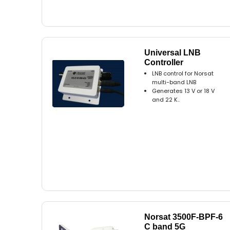
Universal LNB
Controller
LNB control for Norsat
multi-band LNB
Generates 13 V or 18 V
and 22 K..
Norsat 3500F-BPF-6
C band 5G