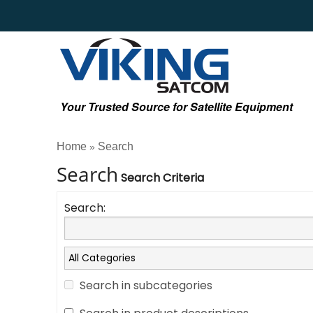
Your Trusted Source for Satellite Equipment
Home
Search
»
Search
Search Criteria
Search:
Search in subcategories