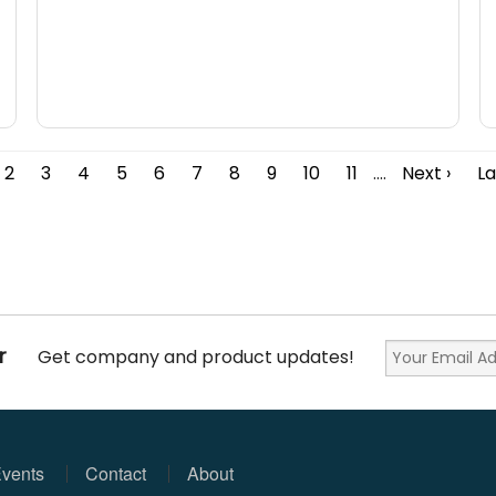
2
3
4
5
6
7
8
9
10
11
....
Next ›
La
r
Get company and product updates!
vents
Contact
About