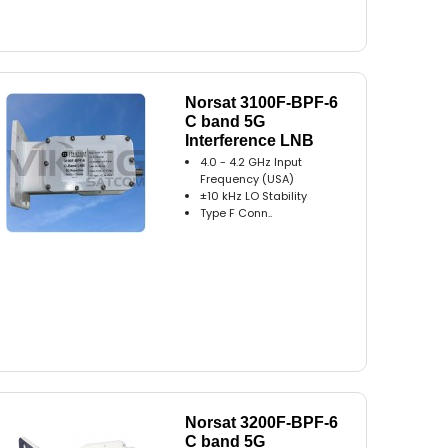
Norsat 3100F-BPF-6
C band 5G
Interference LNB
4.0 - 4.2 GHz Input
Frequency (USA)
±10 kHz LO Stability
Type F Conn..
Norsat 3200F-BPF-6
C band 5G