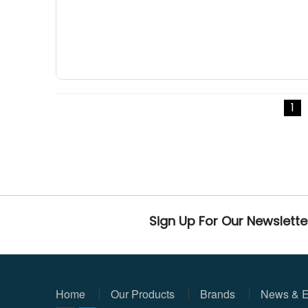
1
Sign Up For Our Newslette
Home
Our Products
Brands
News & E