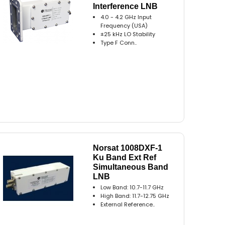
Interference LNB
4.0 - 4.2 GHz Input
Frequency (USA)
±25 kHz LO Stability
Type F Conn..
Norsat 1008DXF-1
Ku Band Ext Ref
Simultaneous Band
LNB
Low Band: 10.7-11.7 GHz
High Band: 11.7-12.75 GHz
External Reference..