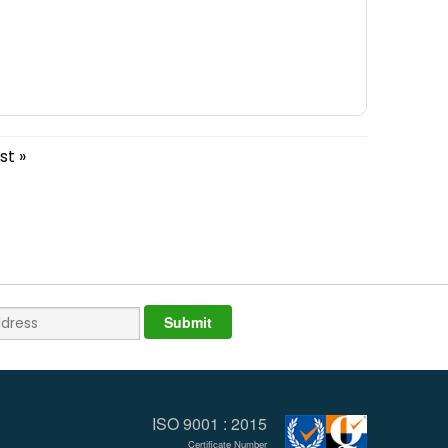
st »
ISO 9001 : 2015
Certificate Number