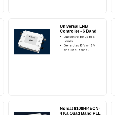
Universal LNB
Controller - 6 Band
LNB control for up to 6
Bands
Generates 13 V or 18 V
and 22 KHz tone ..
Norsat 9100HI4ECN-
4 Ka Quad Band PLL