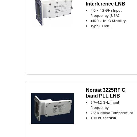
Interference LNB
4.0 - 4.2 GHz Input
Frequency (USA)
±100 kHz LO Stability
Type F Con..
Norsat 3225RF C
band PLL LNB
3.7-4.2 GHz Input
Frequency
25° K Noise Temperature
± 10 kHz Stabili..