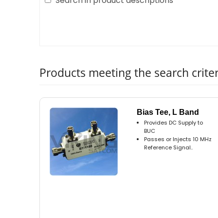
Search in product descriptions
Products meeting the search criter
Bias Tee, L Band
Provides DC Supply to
BUC
Passes or Injects 10 MHz
Reference Signal..