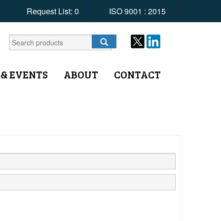
Request List:
0
ISO 9001 : 2015
 & EVENTS
ABOUT
CONTACT