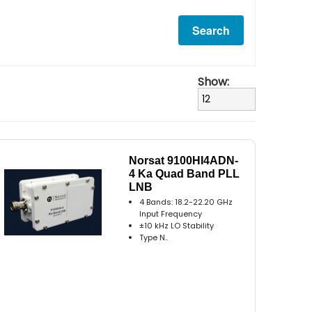
Show:
Norsat 9100HI4ADN-
4 Ka Quad Band PLL
LNB
4 Bands: 18.2-22.20 GHz
Input Frequency
±10 kHz LO Stability
Type N..