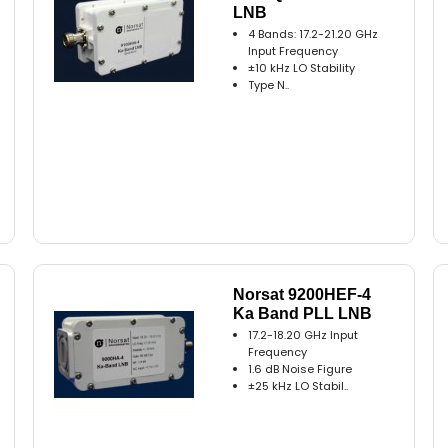
LNB
4 Bands: 17.2-21.20 GHz
Input Frequency
±10 kHz LO Stability
Type N..
Norsat 9200HEF-4
Ka Band PLL LNB
17.2-18.20 GHz Input
Frequency
1.6 dB Noise Figure
±25 kHz LO Stabil..