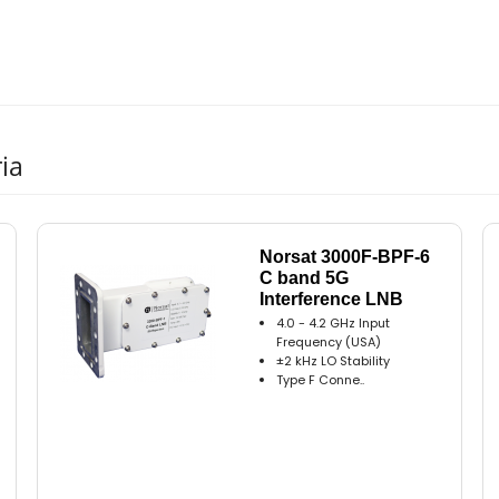
ia
Norsat 3000F-BPF-6
C band 5G
Interference LNB
4.0 - 4.2 GHz Input
Frequency (USA)
±2 kHz LO Stability
Type F Conne..