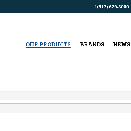
1(517) 629-3000
OUR PRODUCTS
BRANDS
NEWS