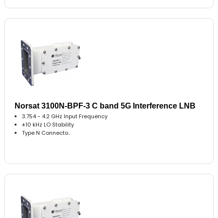
Norsat 3100N-BPF-3 C band 5G Interference LNB
3.754 - 4.2 GHz Input Frequency
±10 kHz LO Stability
Type N Connecto..