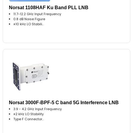
Norsat 1108HAF Ku Band PLL LNB
11.7-12.2 GHz Input Frequency
0.8 dB Noise Figure
±10 kHz LO Stabili..
Norsat 3000F-BPF-5 C band 5G Interference LNB
3.9 - 4.2 GHz Input Frequency
±2 kHz LO Stability
Type F Connector..