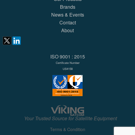
Brands
News & Events
Contact
About
ISO 9001 : 2015
Certificate Number
US4158
Your Trusted Source for Satellite Equipment
Terms & Condition