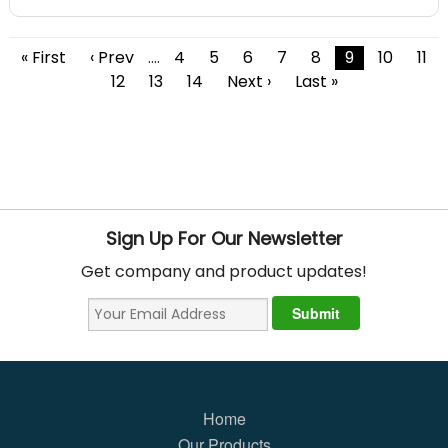
« First
‹ Prev
....
4
5
6
7
8
9
10
11
12
13
14
Next ›
Last »
Sign Up For Our Newsletter
Get company and product updates!
Home
Our Products