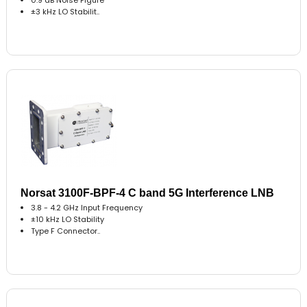
±3 kHz LO Stabilit..
Norsat 3100F-BPF-4 C band 5G Interference LNB
3.8 - 4.2 GHz Input Frequency
±10 kHz LO Stability
Type F Connector..