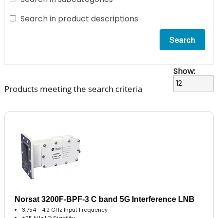
Search in product descriptions
Show:
Products meeting the search criteria
Norsat 3200F-BPF-3 C band 5G Interference LNB
3.754 - 4.2 GHz Input Frequency
±25 kHz LO Stability