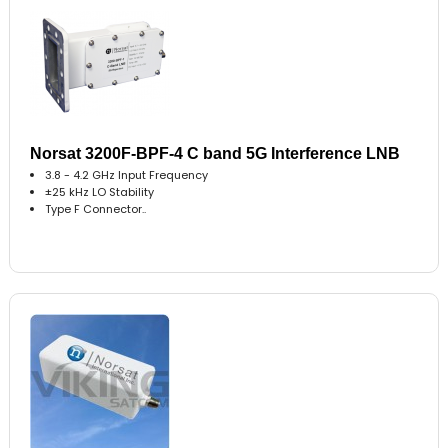
Norsat 3200F-BPF-4 C band 5G Interference LNB
3.8 - 4.2 GHz Input Frequency
±25 kHz LO Stability
Type F Connector..