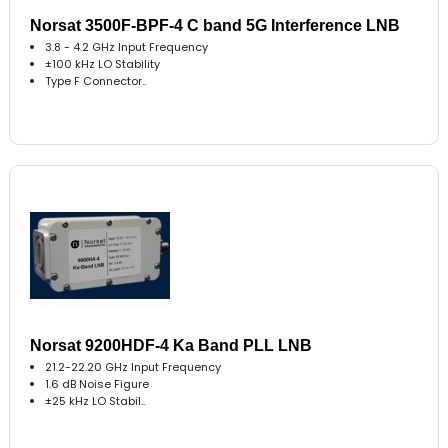
Norsat 3500F-BPF-4 C band 5G Interference LNB
3.8 - 4.2 GHz Input Frequency
±100 kHz LO Stability
Type F Connector..
Norsat 9200HDF-4 Ka Band PLL LNB
21.2-22.20 GHz Input Frequency
1.6 dB Noise Figure
±25 kHz LO Stabil..