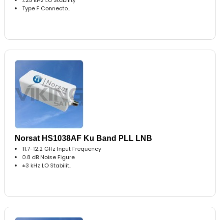
Type F Connecto..
Norsat HS1038AF Ku Band PLL LNB
11.7-12.2 GHz Input Frequency
0.8 dB Noise Figure
±3 kHz LO Stabilit..