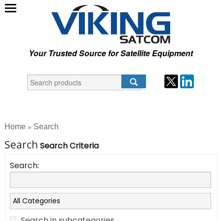
Your Trusted Source for Satellite Equipment
Home
Search
»
Search
Search Criteria
Search:
Search in subcategories