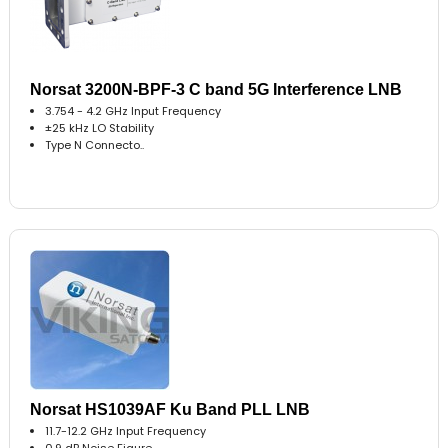
Norsat 3200N-BPF-3 C band 5G Interference LNB
3.754 - 4.2 GHz Input Frequency
±25 kHz LO Stability
Type N Connecto..
Norsat HS1039AF Ku Band PLL LNB
11.7-12.2 GHz Input Frequency
0.9 dB Noise Figure