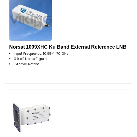
Norsat 1009XHC Ku Band External Reference LNB
Input Frequency: 10.95-11.70 GHz
0.9 dB Noise Figure
External Refere..