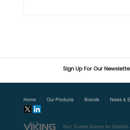
Sign Up For Our Newslette
Home
Our Products
Brands
News & E
Your Trusted Source for Satellit