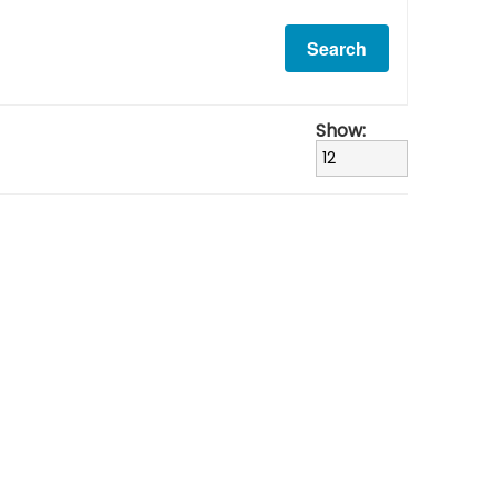
Show: