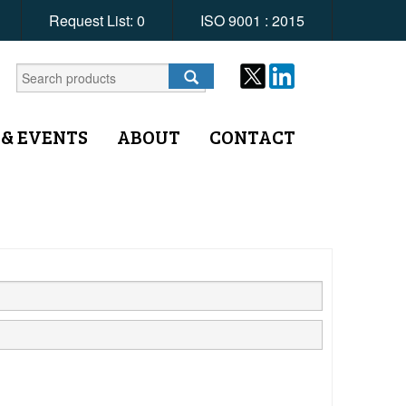
Request List:
0
ISO 9001 : 2015
 & EVENTS
ABOUT
CONTACT