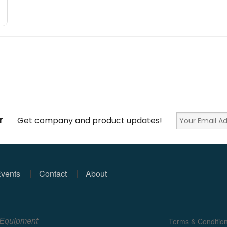
r
Get company and product updates!
vents
Contact
About
e Equipment
Terms & Conditio