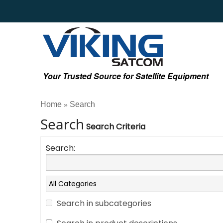
Your Trusted Source for Satellite Equipment
Home
Search
»
Search
Search Criteria
Search:
Search in subcategories