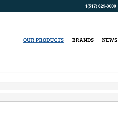
1(517) 629-3000
OUR PRODUCTS
BRANDS
NEWS