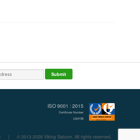
ISO 9001 : 2015
Certificate Number
US4158
n
|
© 2013-2026 Viking Satcom. All rights reserved.