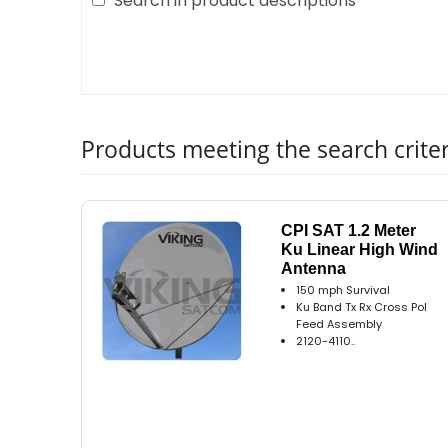
Search in product descriptions
Products meeting the search criter
CPI SAT 1.2 Meter
Ku Linear High Wind
Antenna
150 mph Survival
Ku Band Tx Rx Cross Pol
Feed Assembly
2120-4110..