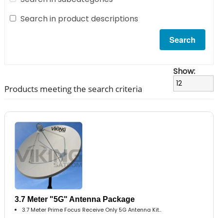
Search in product descriptions
Show:
Products meeting the search criteria
3.7 Meter "5G" Antenna Package
3.7 Meter Prime Focus Receive Only 5G Antenna Kit..