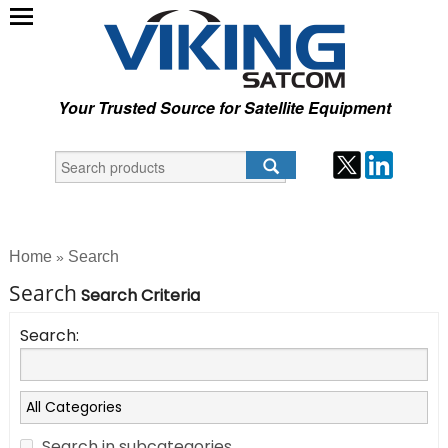
Your Trusted Source for Satellite Equipment
Home
Search
»
Search
Search Criteria
Search:
Search in subcategories