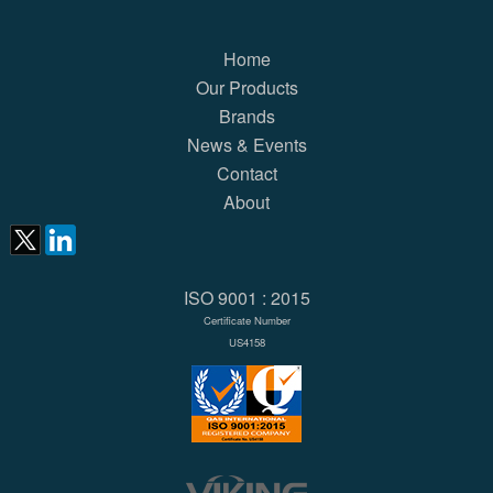
Home
Our Products
Brands
News & Events
Contact
About
ISO 9001 : 2015
Certificate Number
US4158