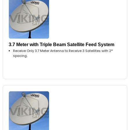
3.7 Meter with Triple Beam Satellite Feed System
Receive Only 3.7 Meter Antenna to Receive 3 Satellites with 2°
spacing..