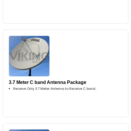
3.7 Meter C band Antenna Package
Receive Only 3.7 Meter Antenna to Receive C band..