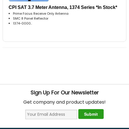
CPI SAT 3.7 Meter Antenna, 1374 Series *In Stock*
Prime Focus Receive Only Antenna
SMC 8 Panel Reflector
1374-0000..
Sign Up For Our Newsletter
Get company and product updates!