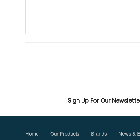
Sign Up For Our Newslette
Home
Our Products
Brands
News & E