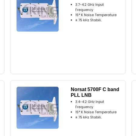
3.7-4.2 GHz Input
Frequency
15° K Noise Temperature
± 75 kHz Stabili..
Norsat 5700F C band
PLL LNB
3.4-4.2 GHz Input
Frequency
15° K Noise Temperature
± 75 kHz Stabili..