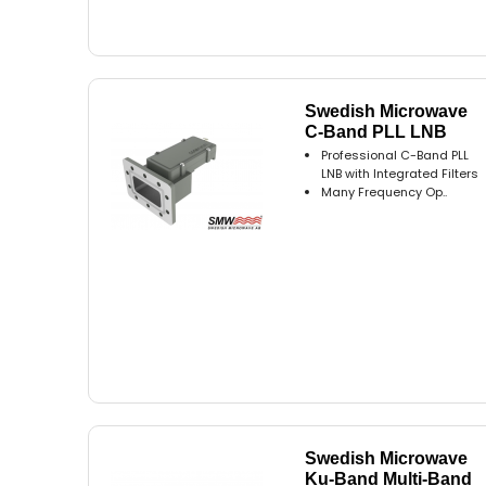
Swedish Microwave
C-Band PLL LNB
Professional C-Band PLL
LNB with Integrated Filters
Many Frequency Op..
Swedish Microwave
Ku-Band Multi-Band