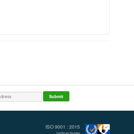
ISO 9001 : 2015
Certificate Number