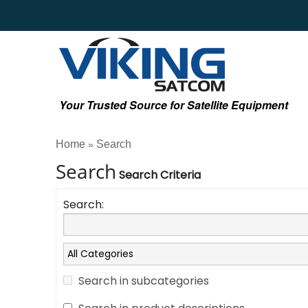
Your Trusted Source for Satellite Equipment
Home
Search
»
Search
Search Criteria
Search:
Search in subcategories