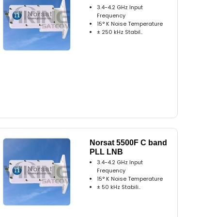
3.4-4.2 GHz Input
Frequency
15° K Noise Temperature
± 250 kHz Stabil..
Norsat 5500F C band
PLL LNB
3.4-4.2 GHz Input
Frequency
15° K Noise Temperature
± 50 kHz Stabili..