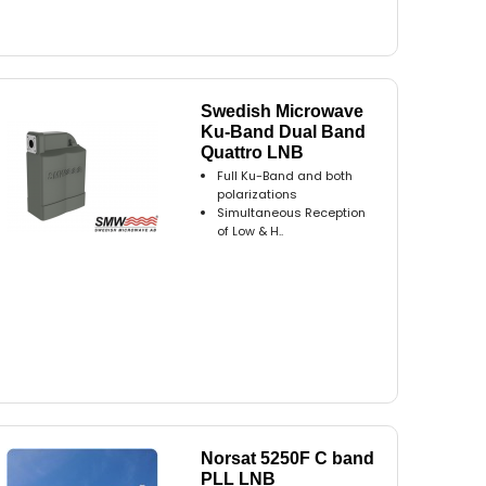
Swedish Microwave
Ku-Band Dual Band
Quattro LNB
Full Ku-Band and both
polarizations
Simultaneous Reception
of Low & H..
Norsat 5250F C band
PLL LNB