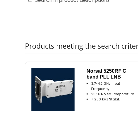
Search in product descriptions
Products meeting the search criter
Norsat 5250RF C
band PLL LNB
3.7-4.2 GHz Input
Frequency
25° K Noise Temperature
± 250 kHz Stabil..