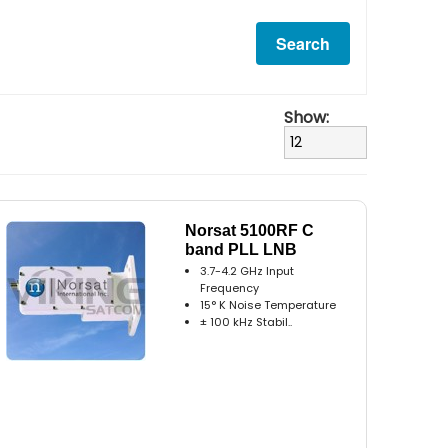
Show:
Norsat 5100RF C
band PLL LNB
3.7-4.2 GHz Input
Frequency
15° K Noise Temperature
± 100 kHz Stabil..