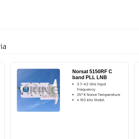
ia
Norsat 5150RF C
band PLL LNB
3.7-4.2 GHz Input
Frequency
25° K Noise Temperature
± 150 kHz Stabil..