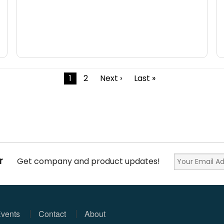
1
2
Next ›
Last »
r
Get company and product updates!
vents
Contact
About