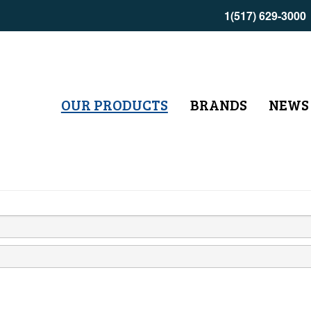
1(517) 629-3000
OUR PRODUCTS
BRANDS
NEWS