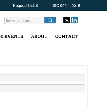
Request List:
0
ISO 9001 : 2015
 & EVENTS
ABOUT
CONTACT