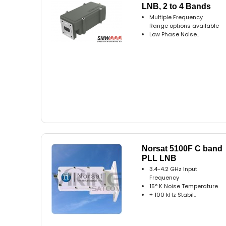
LNB, 2 to 4 Bands
Multiple Frequency
Range options available
Low Phase Noise..
Norsat 5100F C band
PLL LNB
3.4-4.2 GHz Input
Frequency
15° K Noise Temperature
± 100 kHz Stabil..