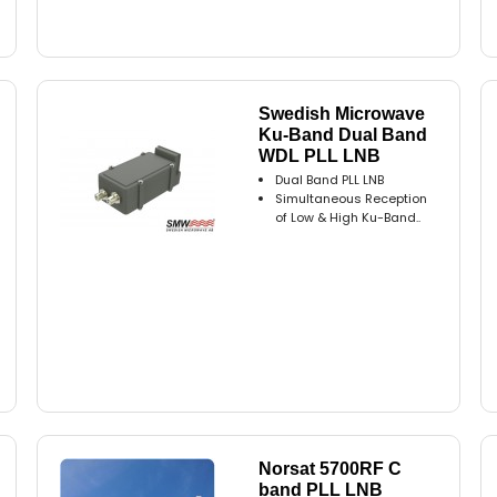
Swedish Microwave
Ku-Band Dual Band
WDL PLL LNB
Dual Band PLL LNB
Simultaneous Reception
of Low & High Ku-Band..
Norsat 5700RF C
band PLL LNB