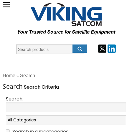
Your Trusted Source for Satellite Equipment
Home
Search
»
Search
Search Criteria
Search:
Search in subcategories