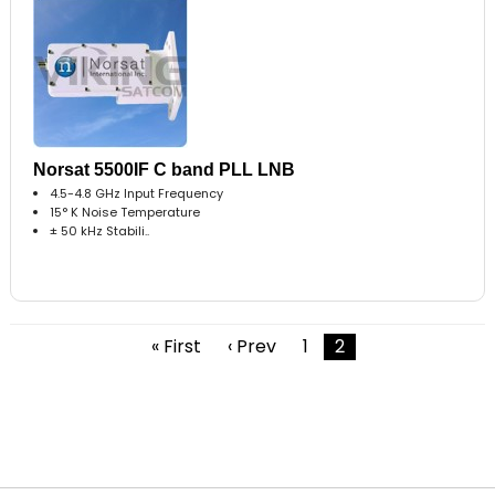
Norsat 5500IF C band PLL LNB
4.5-4.8 GHz Input Frequency
15° K Noise Temperature
± 50 kHz Stabili..
« First
‹ Prev
1
2