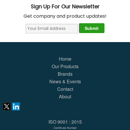
Sign Up For Our Newsletter
Get company and product updates!
Home
Our Products
Brands
News & Events
Contact
About
ISO 9001 : 2015
Certificate Number