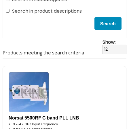
Search in product descriptions
Show:
Products meeting the search criteria
Norsat 5500RF C band PLL LNB
3.7-4.2 GHz Input Frequency
15° K Noise Temperature