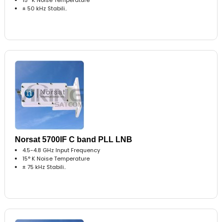
± 50 kHz Stabili..
Norsat 5700IF C band PLL LNB
4.5-4.8 GHz Input Frequency
15° K Noise Temperature
± 75 kHz Stabili..