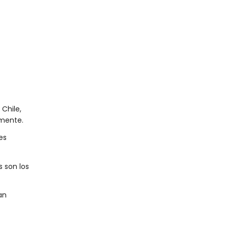
Chile,
lmente.
es
s son los
an