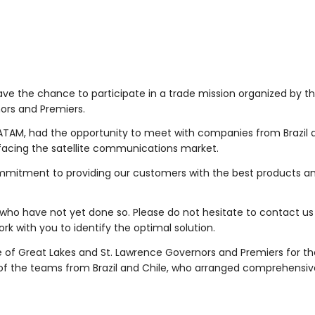
ave the chance to participate in a trade mission organized by t
ors and Premiers.
TAM, had the opportunity to meet with companies from Brazil a
s facing the satellite communications market.
ommitment to providing our customers with the best products a
who have not yet done so. Please do not hesitate to contact us
rk with you to identify the optimal solution.
 of Great Lakes and St. Lawrence Governors and Premiers for th
of the teams from Brazil and Chile, who arranged comprehensi