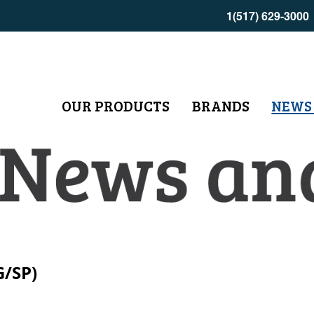
1(517) 629-3000
OUR PRODUCTS
BRANDS
NEWS
G/SP)