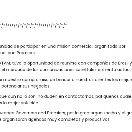
*/*/*/*/*/*/*/*/*/*/*/*/*/*/*/*/*
unidad de participar en una mision comercial, organizada por
ors and Premiers.
TAM, tuvo la oportunidad de reunirse con compañias de Brazil y 
e el mercado de las comunicaciones satelitales enfrenta actua
an nuestro compromiso de brindar a nuestros clientes los mejor
 potenciar sus negocios.
s que aún no lo son, no duden en contactarnos, patiquenos cuale
 la mejor solución.
ence Governors and Premiers, por la gran organización y el gr
, que organizaron agendas muy completas y productivas.