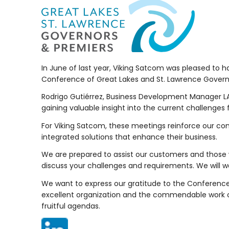
In June of last year, Viking Satcom was pleased to h
Conference of Great Lakes and St. Lawrence Govern
Rodrigo Gutiérrez, Business Development Manager LA
gaining valuable insight into the current challenge
For Viking Satcom, these meetings reinforce our c
integrated solutions that enhance their business.
We are prepared to assist our customers and those 
discuss your challenges and requirements. We will wo
We want to express our gratitude to the Conference
excellent organization and the commendable work 
fruitful agendas.