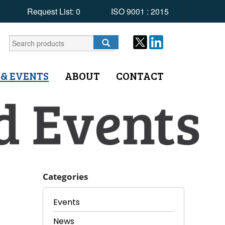
Request List:
0
ISO 9001 : 2015
 & EVENTS
ABOUT
CONTACT
Categories
Events
News