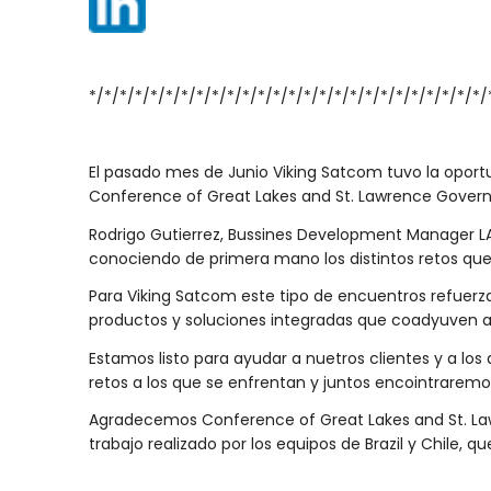
*/*/*/*/*/*/*/*/*/*/*/*/*/*/*/*/*/*/*/*/*/*/*/*/*/*/
El pasado mes de Junio Viking Satcom tuvo la oport
Conference of Great Lakes and St. Lawrence Govern
Rodrigo Gutierrez, Bussines Development Manager LA
conociendo de primera mano los distintos retos qu
Para Viking Satcom este tipo de encuentros refuerz
productos y soluciones integradas que coadyuven a
Estamos listo para ayudar a nuetros clientes y a lo
retos a los que se enfrentan y juntos encointraremos
Agradecemos Conference of Great Lakes and St. Lawr
trabajo realizado por los equipos de Brazil y Chile