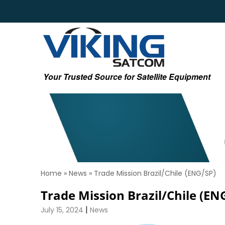
Your Trusted Source for Satellite Equipment
Home
»
News
»
Trade Mission Brazil/Chile (ENG/SP)
Trade Mission Brazil/Chile (EN
|
July 15, 2024
News