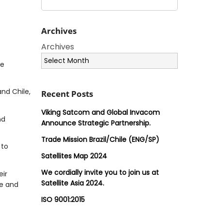
Archives
Archives
he
nd Chile,
Recent Posts
Viking Satcom and Global Invacom
nd
Announce Strategic Partnership.
Trade Mission Brazil/Chile (ENG/SP)
 to
Satellites Map 2024
We cordially invite you to join us at
eir
Satellite Asia 2024.
ve and
ISO 9001:2015